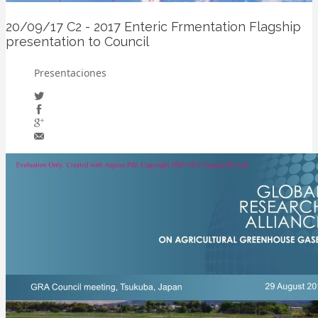
20/09/17
C2 - 2017 Enteric Frmentation Flagship
presentation to Council
Presentaciones