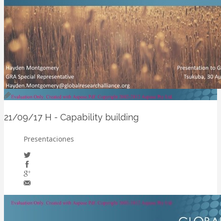
21/09/17
H - Capability building
Presentaciones