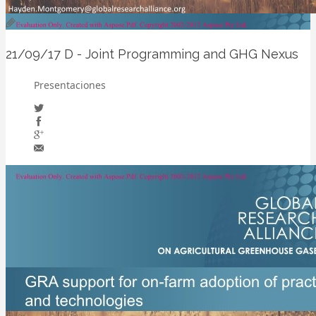
21/09/17
D - Joint Programming and GHG Nexus
Presentaciones