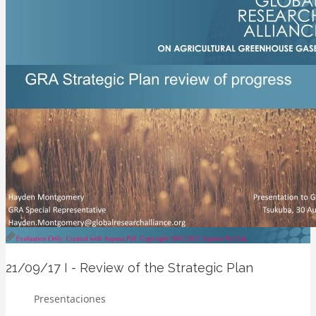
21/09/17
I - Review of the Strategic Plan
Presentaciones