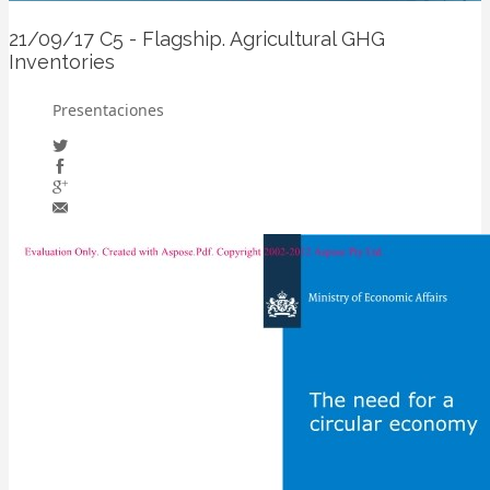
21/09/17
C5 - Flagship. Agricultural GHG
Inventories
Presentaciones