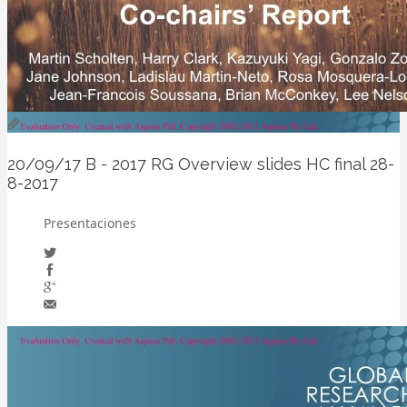
20/09/17
B - 2017 RG Overview slides HC final 28-
8-2017
Presentaciones