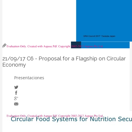
21/09/17
C6 - Proposal for a Flagship on Circular
Economy
Presentaciones