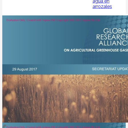
agua en
arrozales