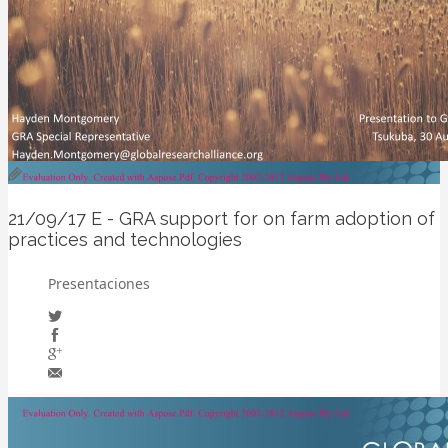
21/09/17
E - GRA support for on farm adoption of
practices and technologies
Presentaciones