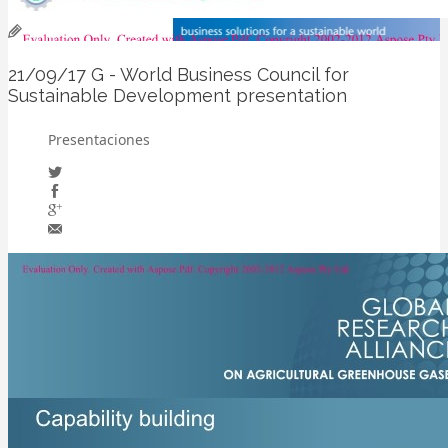
21/09/17
G - World Business Council for
Sustainable Development presentation
Presentaciones