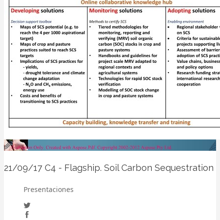
21/09/17
C4 - Flagship. Soil Carbon Sequestration
Presentaciones