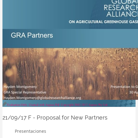
21/09/17
F - Proposal for New Partners
Presentaciones