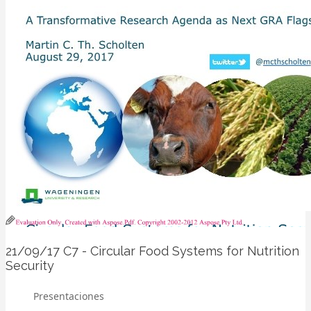
21/09/17
C7 - Circular Food Systems for Nutrition
Security
Presentaciones