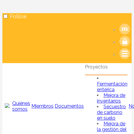
Follow
Proyectos
Fermentación
entérica
Mejora de
inventarios
Quiénes
Miembros
Documentos
No
Secuestro
somos
de carbono
en suelo
Mejora de
la gestión del