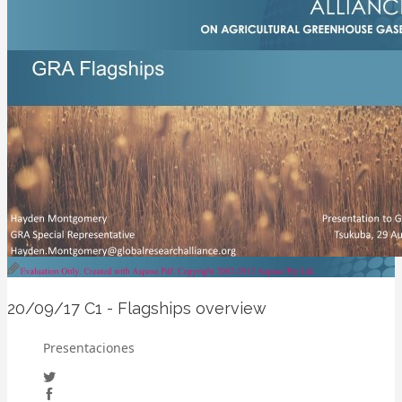
20/09/17
C1 - Flagships overview
Presentaciones