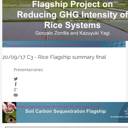
20/09/17
C3 - Rice Flagship summary final
Presentaciones