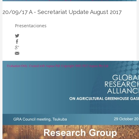
20/09/17
A - Secretariat Update August 2017
Presentaciones